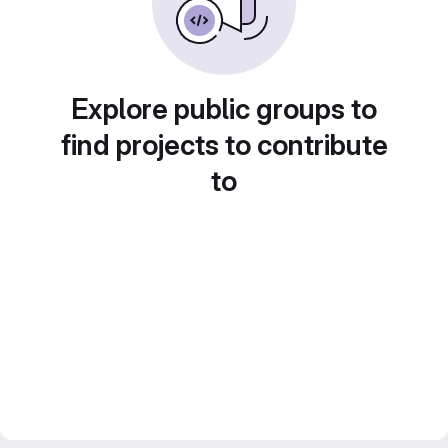
Explore public groups to
find projects to contribute
to