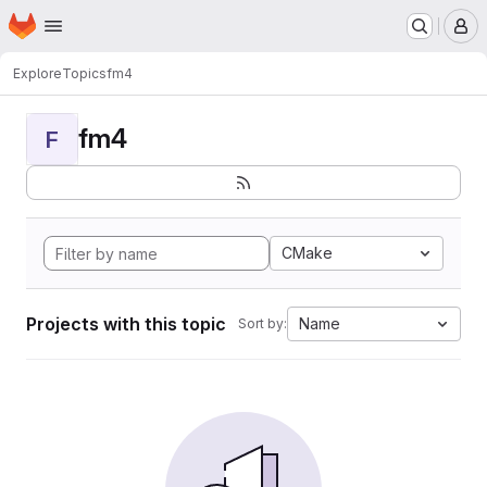
Homepage
Skip to main content
M
Explore
Topics
fm4
fm4
F
CMake
Projects with this topic
Name
Sort by: