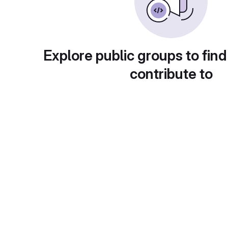
Explore public groups to find
contribute to