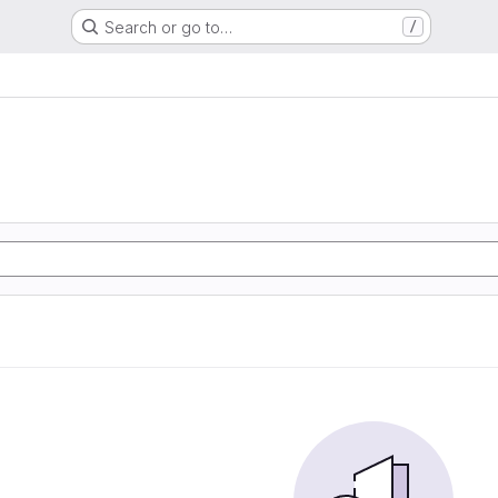
Search or go to…
/