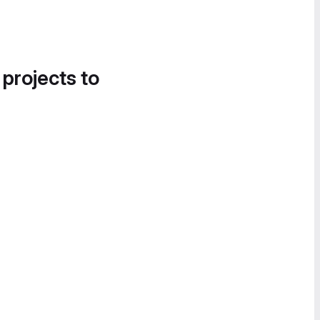
 projects to