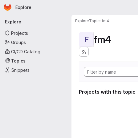
Homepage
Skip to main content
Explore
Primary navigation
Explore
Topics
fm4
Explore
Projects
fm4
F
Groups
CI/CD Catalog
Topics
Snippets
Projects with this topic