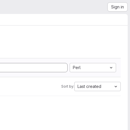
Sign in
Perl
Last created
Sort by: