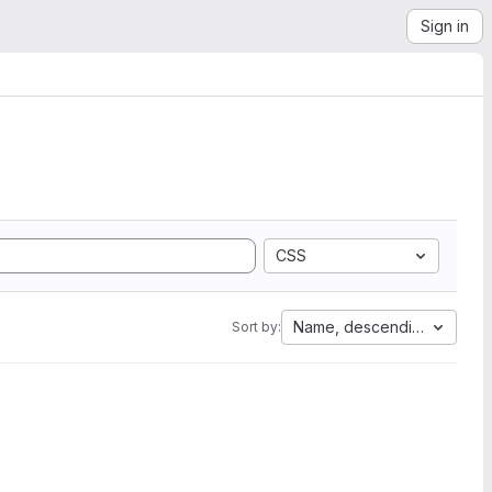
Sign in
CSS
Name, descending
Sort by: