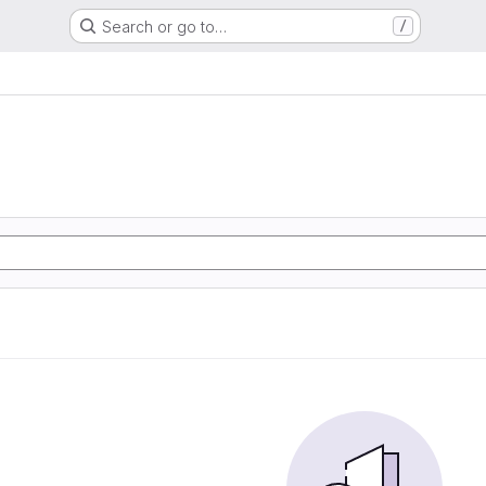
Search or go to…
/