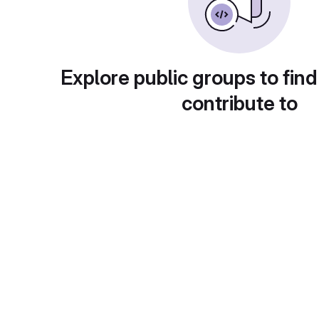
Explore public groups to find
contribute to