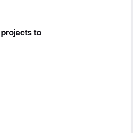
 projects to