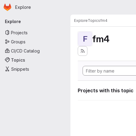
Homepage
Skip to main content
Explore
Primary navigation
Explore
Topics
fm4
Explore
Projects
fm4
F
Groups
CI/CD Catalog
Topics
Snippets
Projects with this topic