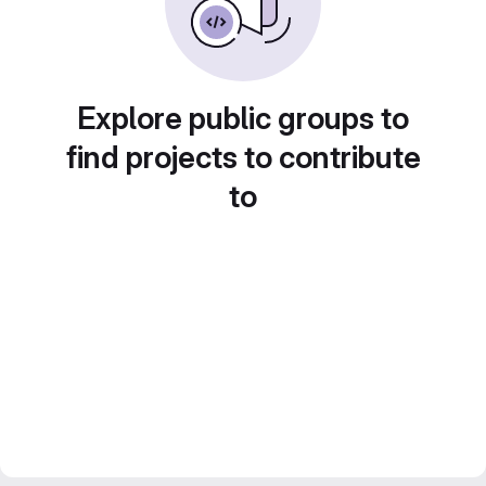
Explore public groups to
find projects to contribute
to