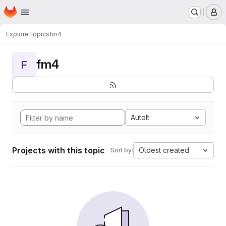
Homepage
Skip to main content
M
Explore
Topics
fm4
fm4
F
AutoIt
Projects with this topic
Oldest created
Sort by: