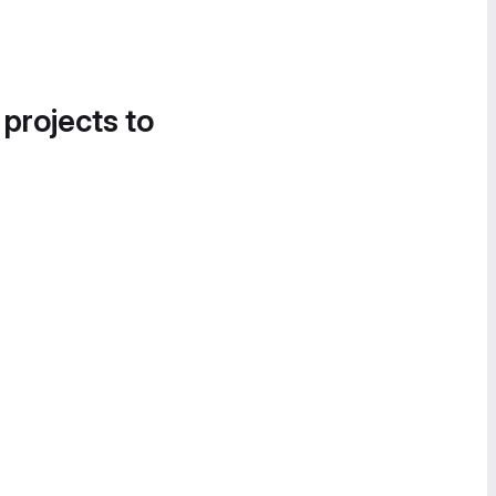
 projects to