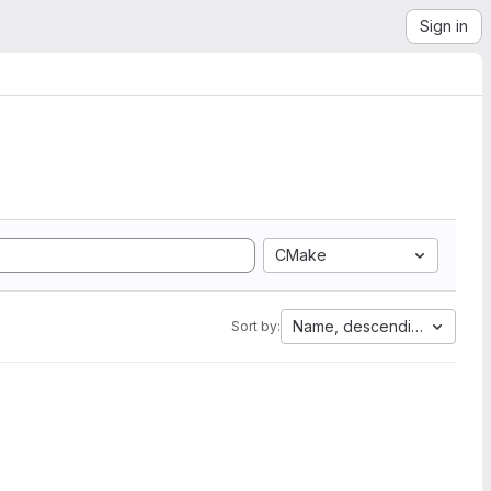
Sign in
CMake
Name, descending
Sort by: