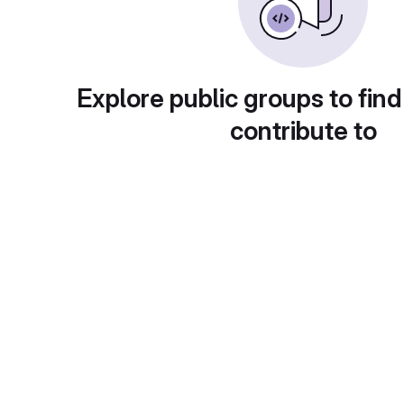
Explore public groups to find
contribute to