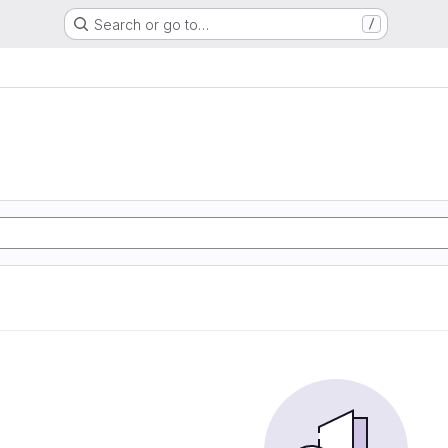
Search or go to…
/