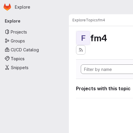
Homepage
Skip to main content
Explore
Primary navigation
Explore
Topics
fm4
Explore
Projects
fm4
F
Groups
CI/CD Catalog
Topics
Snippets
Projects with this topic