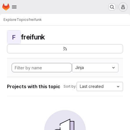
Homepage
Skip to main content
M
Explore
Topics
freifunk
freifunk
F
Jinja
Projects with this topic
Last created
Sort by: