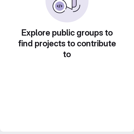
Explore public groups to
find projects to contribute
to