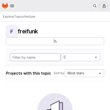
Homepage
Skip to main content
M
Explore
Topics
freifunk
freifunk
F
C
Projects with this topic
Most stars
Sort by: