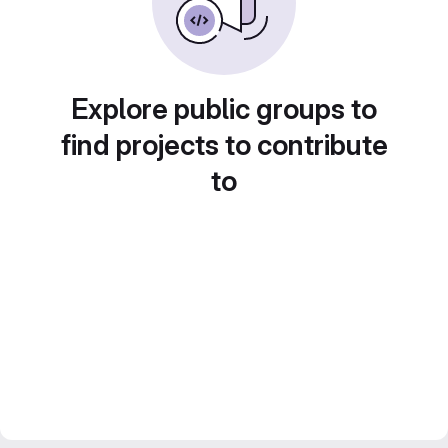
Explore public groups to
find projects to contribute
to