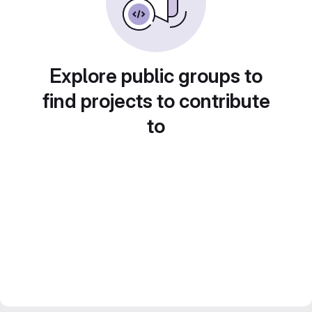
Explore public groups to
find projects to contribute
to