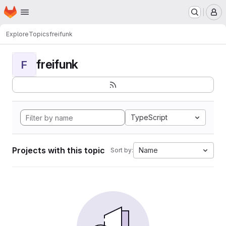
Homepage
Skip to main content
M
Explore
Topics
freifunk
freifunk
F
TypeScript
Projects with this topic
Name
Sort by: