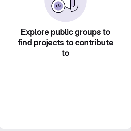
Explore public groups to
find projects to contribute
to