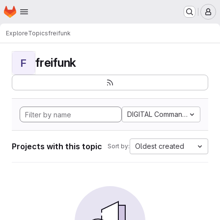
Homepage
Skip to main content
M
Explore
Topics
freifunk
freifunk
F
DIGITAL Command Languag
Projects with this topic
Oldest created
Sort by: