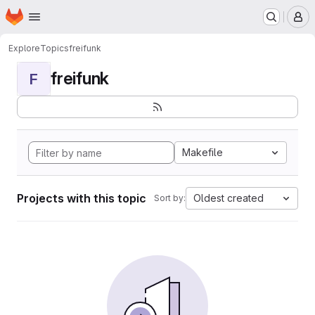
Homepage
Skip to main content
M
Explore
Topics
freifunk
freifunk
F
Makefile
Projects with this topic
Oldest created
Sort by: