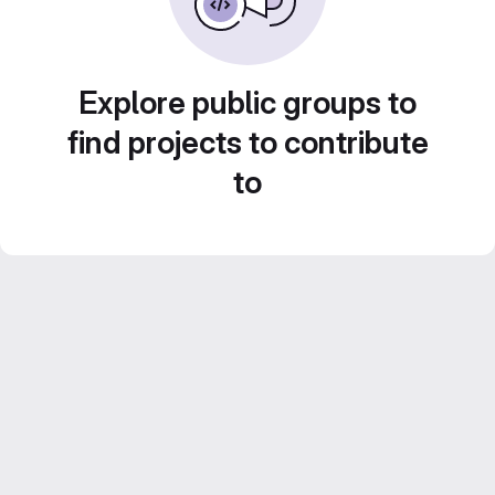
Explore public groups to
find projects to contribute
to