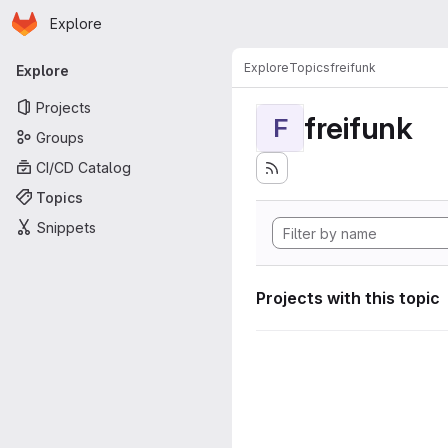
Homepage
Skip to main content
Explore
Primary navigation
Explore
Topics
freifunk
Explore
Projects
freifunk
F
Groups
CI/CD Catalog
Topics
Snippets
Projects with this topic