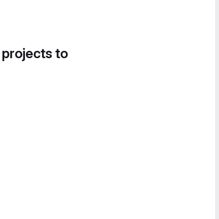
 projects to