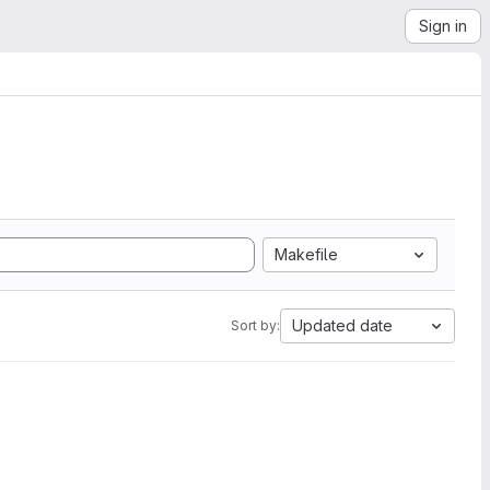
Sign in
Makefile
Updated date
Sort by: