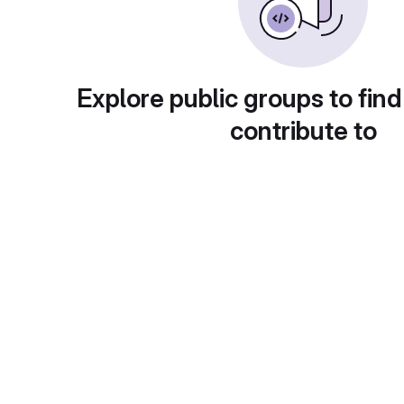
Explore public groups to find
contribute to