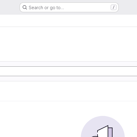
Search or go to…
/