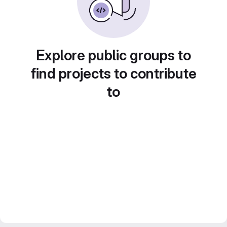
Explore public groups to
find projects to contribute
to