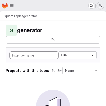
Homepage
Skip to main content
M
Explore
Topics
generator
generator
G
Lua
Projects with this topic
Name
Sort by: