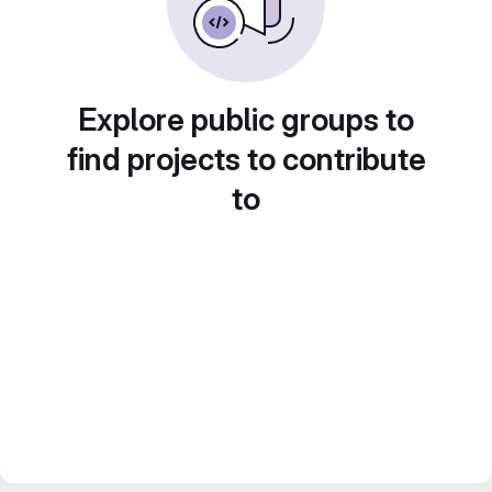
Explore public groups to
find projects to contribute
to