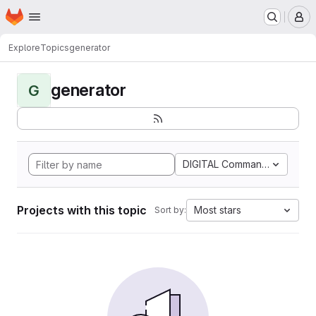
Homepage
Skip to main content
M
Explore
Topics
generator
generator
G
DIGITAL Command Languag
Projects with this topic
Most stars
Sort by: