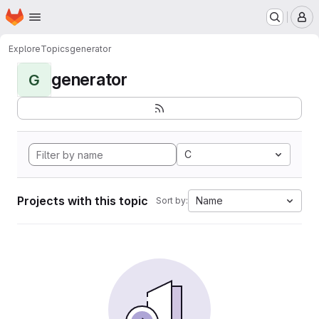
Homepage
Skip to main content
M
Explore
Topics
generator
generator
G
C
Projects with this topic
Name
Sort by: