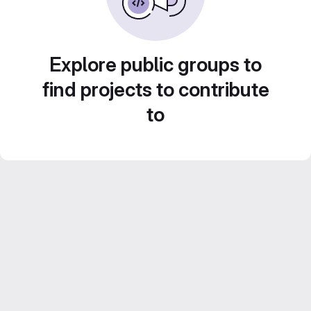
Explore public groups to
find projects to contribute
to