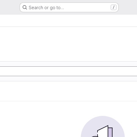
Search or go to…
/