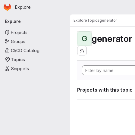
Homepage
Skip to main content
Explore
Primary navigation
Explore
Topics
generator
Explore
Projects
generator
G
Groups
CI/CD Catalog
Topics
Snippets
Projects with this topic