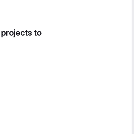
 projects to