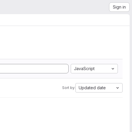
Sign in
JavaScript
Updated date
Sort by: