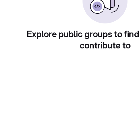
Explore public groups to find
contribute to