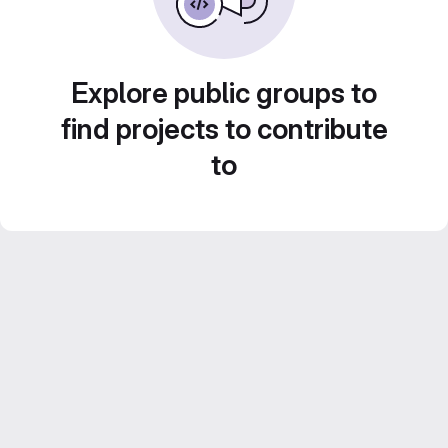
Explore public groups to
find projects to contribute
to