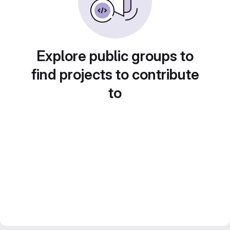
Explore public groups to
find projects to contribute
to