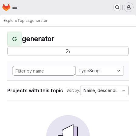
Homepage
Skip to main content
M
Explore
Topics
generator
generator
G
TypeScript
Projects with this topic
Name, descending
Sort by: