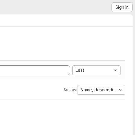
Sign in
Less
Name, descending
Sort by: