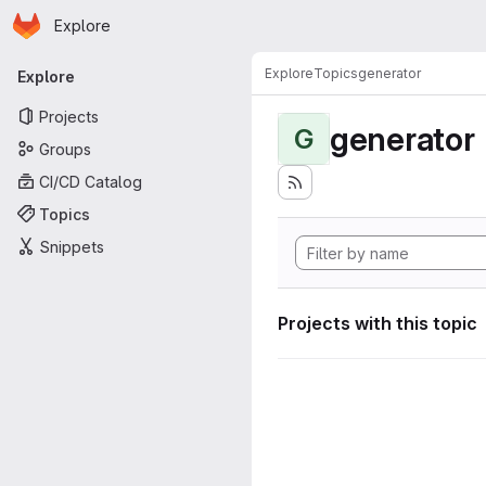
Homepage
Skip to main content
Explore
Primary navigation
Explore
Topics
generator
Explore
Projects
generator
G
Groups
CI/CD Catalog
Topics
Snippets
Projects with this topic