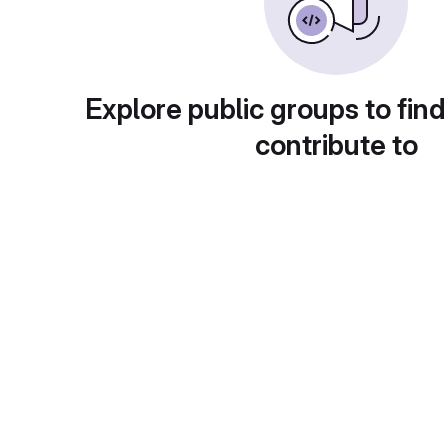
Explore public groups to find
contribute to