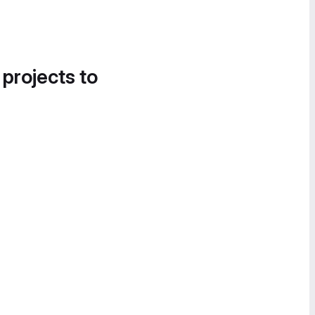
 projects to