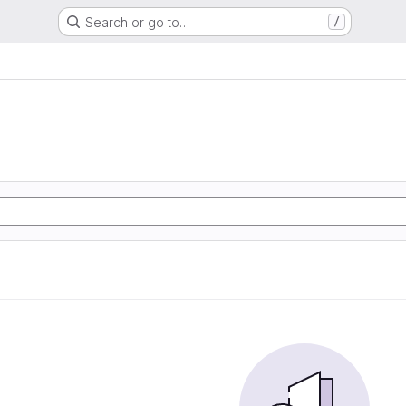
Search or go to…
/