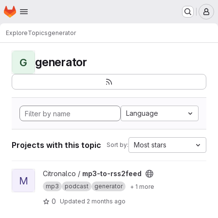
Homepage
Skip to main content
M
Explore
Topics
generator
generator
G
Language
Projects with this topic
Most stars
Sort by:
View mp3-to-rss2feed project
Citronalco /
mp3-to-rss2feed
M
mp3
podcast
generator
+ 1 more
0
Updated
2 months ago