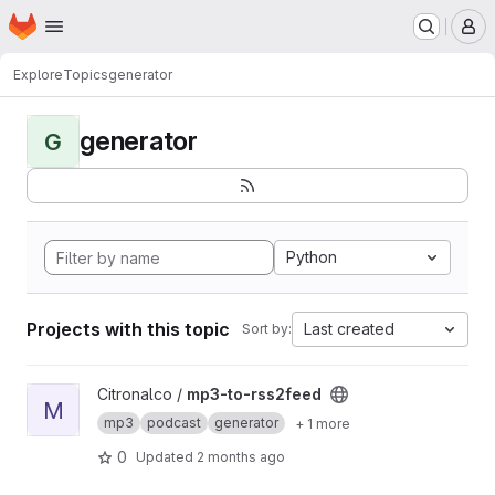
Homepage
Skip to main content
M
Explore
Topics
generator
generator
G
Python
Projects with this topic
Last created
Sort by:
View mp3-to-rss2feed project
Citronalco /
mp3-to-rss2feed
M
mp3
podcast
generator
+ 1 more
0
Updated
2 months ago