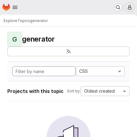
Homepage
Skip to main content
M
Explore
Topics
generator
generator
G
CSS
Projects with this topic
Oldest created
Sort by: