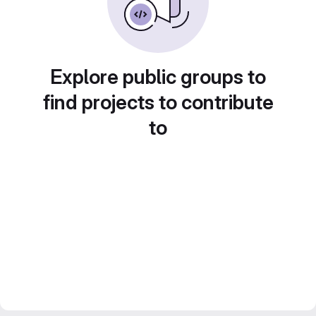
Explore public groups to
find projects to contribute
to