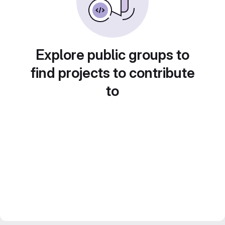
Explore public groups to
find projects to contribute
to