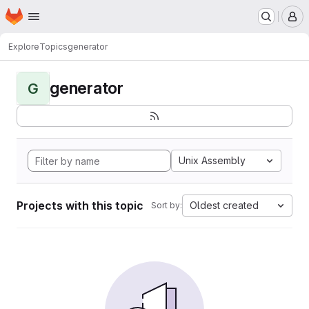
Homepage
Skip to main content
M
Explore
Topics
generator
generator
G
Unix Assembly
Projects with this topic
Oldest created
Sort by: