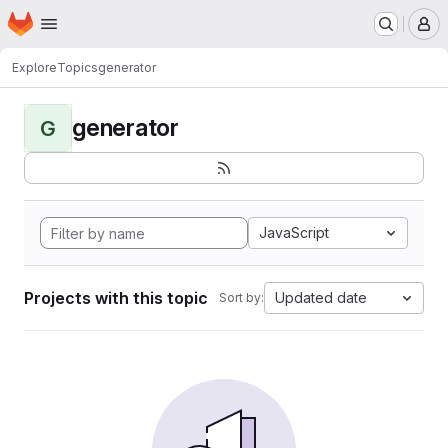
Homepage
Skip to main content
M
Explore
Topics
generator
generator
G
JavaScript
Projects with this topic
Updated date
Sort by: