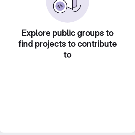
Explore public groups to
find projects to contribute
to