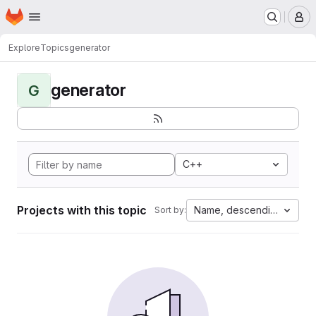
Homepage
Skip to main content
M
Explore
Topics
generator
generator
G
C++
Projects with this topic
Name, descending
Sort by: