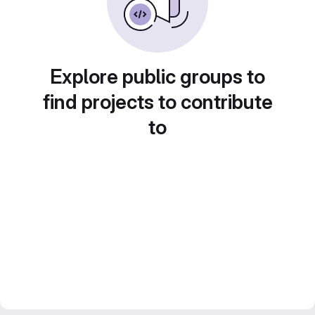
Explore public groups to
find projects to contribute
to