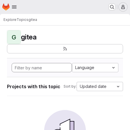
Homepage
Skip to main content
M
Explore
Topics
gitea
gitea
G
Language
Projects with this topic
Updated date
Sort by: