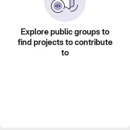
Explore public groups to
find projects to contribute
to