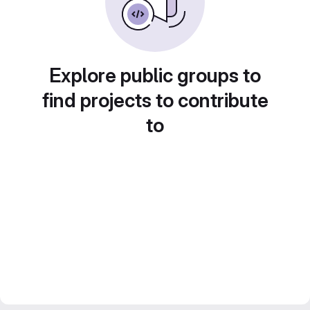
Explore public groups to
find projects to contribute
to