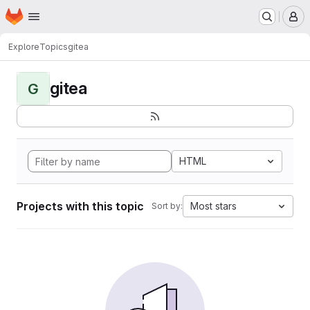
Homepage
Skip to main content
M
Explore
Topics
gitea
gitea
G
HTML
Projects with this topic
Most stars
Sort by: