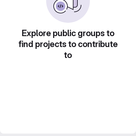
Explore public groups to
find projects to contribute
to