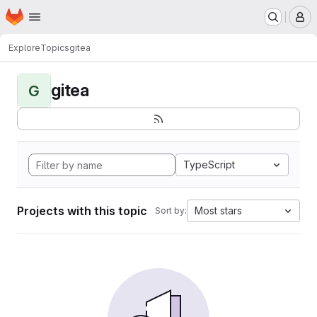
Homepage
Skip to main content
M
Explore
Topics
gitea
gitea
G
TypeScript
Projects with this topic
Most stars
Sort by: