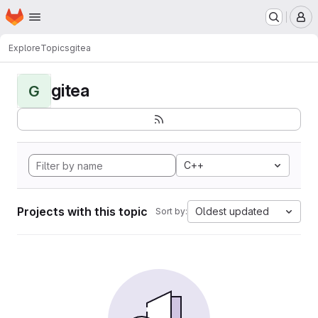
Homepage
Skip to main content
M
Explore
Topics
gitea
gitea
G
C++
Projects with this topic
Oldest updated
Sort by: