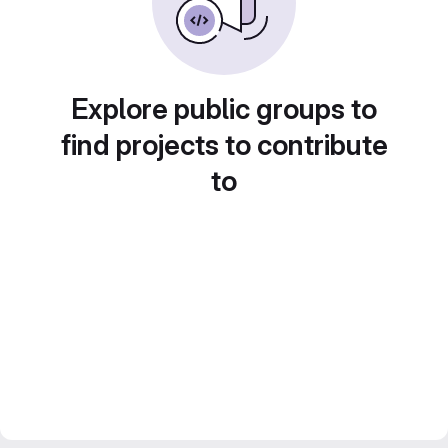
Explore public groups to
find projects to contribute
to