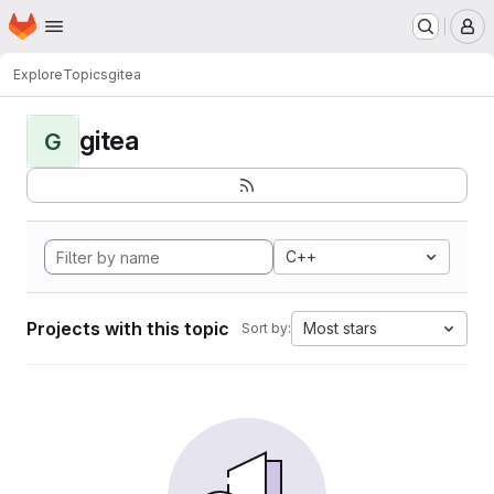
Homepage
Skip to main content
M
Explore
Topics
gitea
gitea
G
C++
Projects with this topic
Most stars
Sort by: