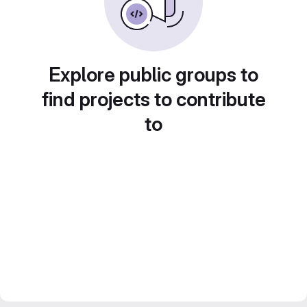
Explore public groups to
find projects to contribute
to