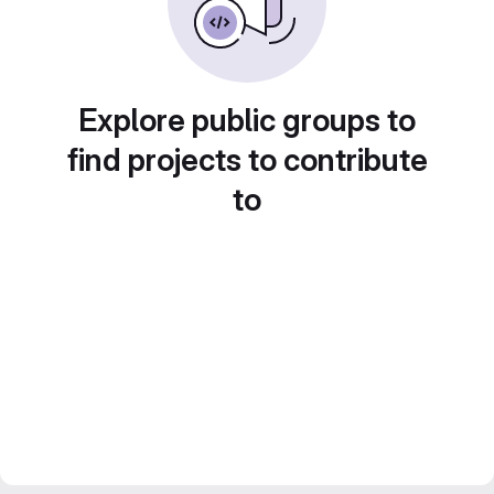
Explore public groups to
find projects to contribute
to