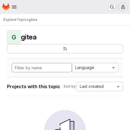
Homepage
Skip to main content
M
Explore
Topics
gitea
gitea
G
Language
Projects with this topic
Last created
Sort by: