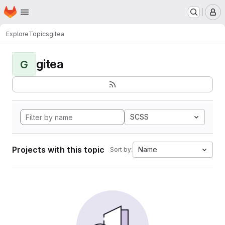
Homepage
Skip to main content
M
Explore
Topics
gitea
gitea
G
SCSS
Projects with this topic
Name
Sort by: