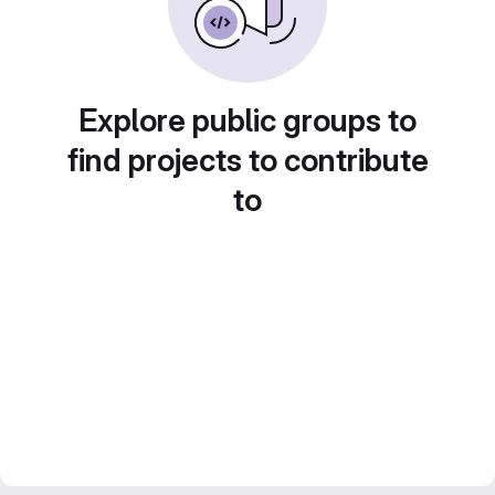
Explore public groups to
find projects to contribute
to