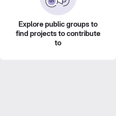
Explore public groups to
find projects to contribute
to