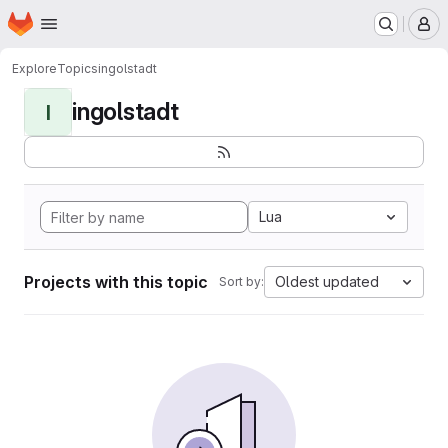
Homepage
Skip to main content
M
Explore
Topics
ingolstadt
ingolstadt
I
Lua
Projects with this topic
Oldest updated
Sort by: