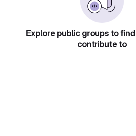
Explore public groups to find
contribute to