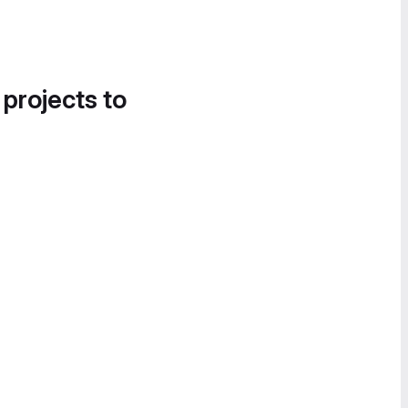
 projects to