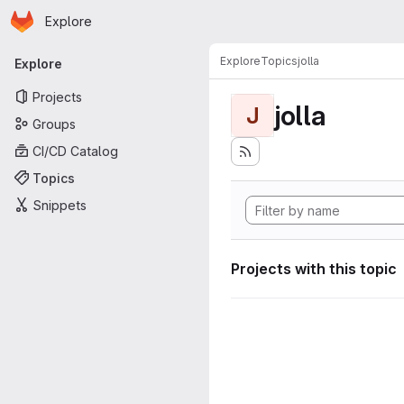
Homepage
Skip to main content
Explore
Primary navigation
Explore
Topics
jolla
Explore
Projects
jolla
J
Groups
CI/CD Catalog
Topics
Snippets
Projects with this topic