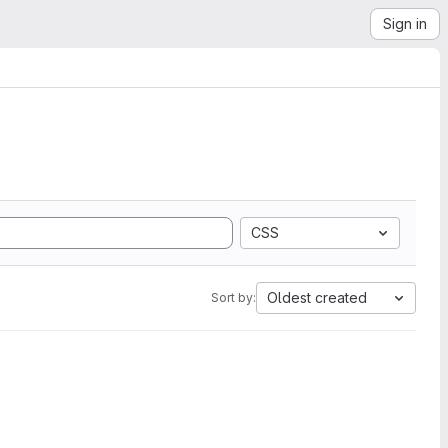
Sign in
CSS
Oldest created
Sort by: