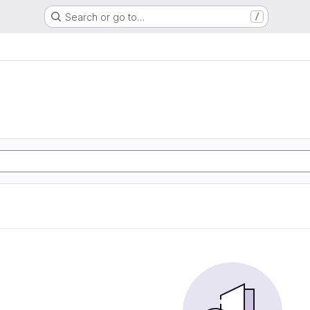
Search or go to…
/