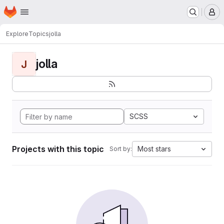
Homepage
Skip to main content
M
Explore
Topics
jolla
jolla
J
SCSS
Projects with this topic
Most stars
Sort by: