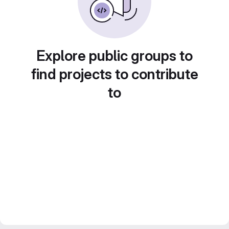
Explore public groups to
find projects to contribute
to