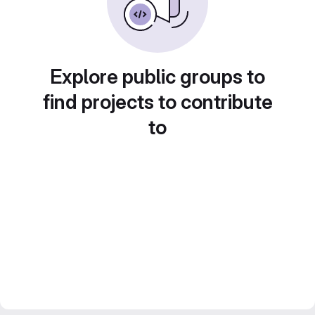
Explore public groups to
find projects to contribute
to