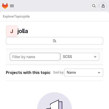
Homepage
Skip to main content
M
Explore
Topics
jolla
jolla
J
SCSS
Projects with this topic
Name
Sort by: