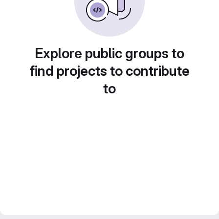
Explore public groups to
find projects to contribute
to