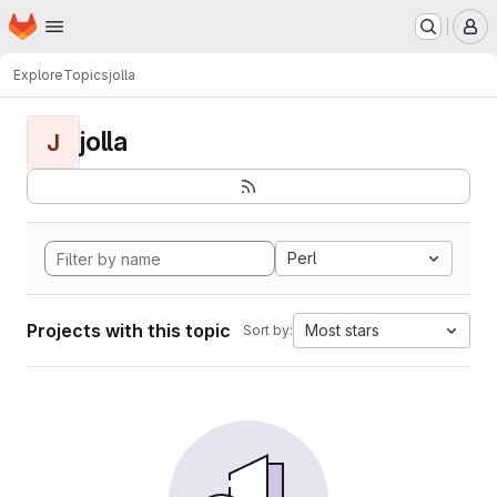
Homepage
Skip to main content
M
Explore
Topics
jolla
jolla
J
Perl
Projects with this topic
Most stars
Sort by: