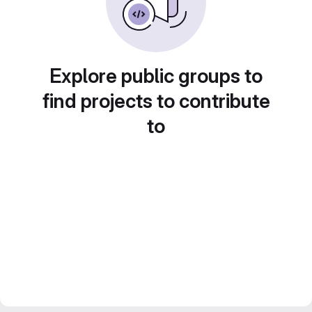
Explore public groups to
find projects to contribute
to