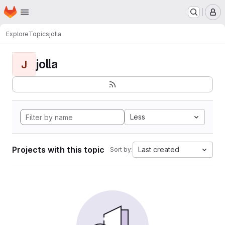
Homepage
Skip to main content
M
Explore
Topics
jolla
jolla
J
Less
Projects with this topic
Last created
Sort by: