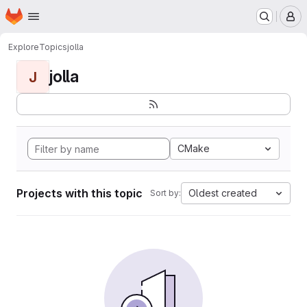
Homepage
Skip to main content
M
Explore
Topics
jolla
jolla
J
CMake
Projects with this topic
Oldest created
Sort by: