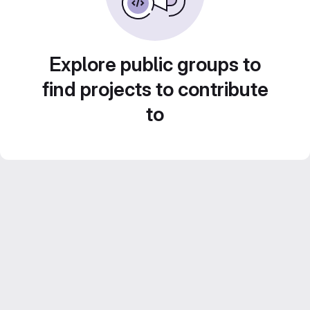
Explore public groups to
find projects to contribute
to