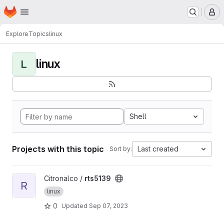
Homepage
Skip to main content
M
Explore
Topics
linux
linux
L
Shell
Projects with this topic
Last created
Sort by:
View rts5139 project
Citronalco /
rts5139
R
linux
0
Updated
Sep 07, 2023