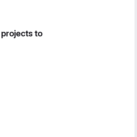
 projects to