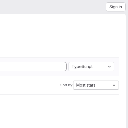
Sign in
TypeScript
Most stars
Sort by: