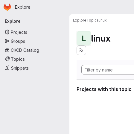
Homepage
Skip to main content
Explore
Primary navigation
Explore
Topics
linux
Explore
Projects
linux
L
Groups
CI/CD Catalog
Topics
Snippets
Projects with this topic