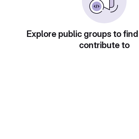
Explore public groups to find
contribute to