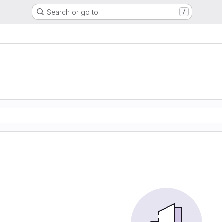
Search or go to…
/