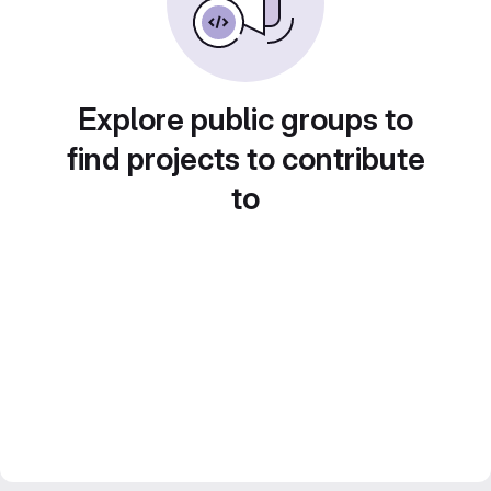
Explore public groups to
find projects to contribute
to