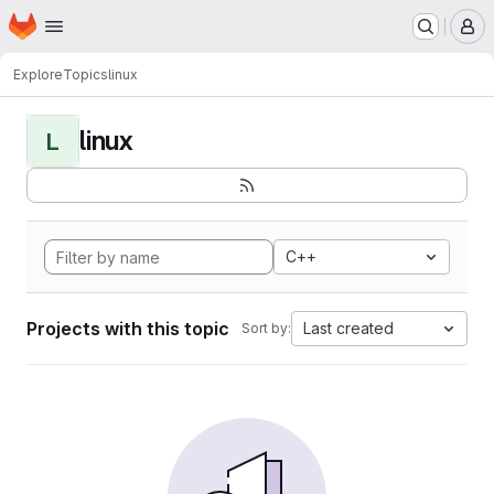
Homepage
Skip to main content
M
Explore
Topics
linux
linux
L
C++
Projects with this topic
Last created
Sort by: