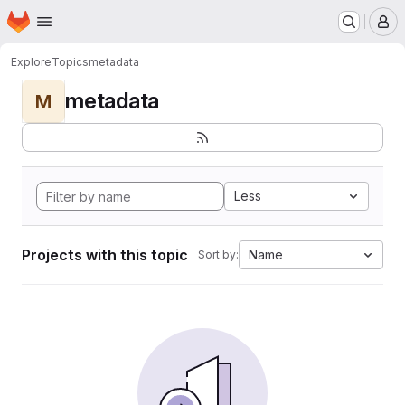
Homepage
Skip to main content
M
Explore
Topics
metadata
metadata
M
Less
Projects with this topic
Name
Sort by: