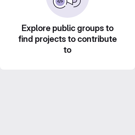
Explore public groups to
find projects to contribute
to