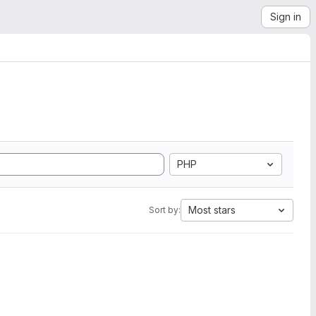
Sign in
PHP
Most stars
Sort by: