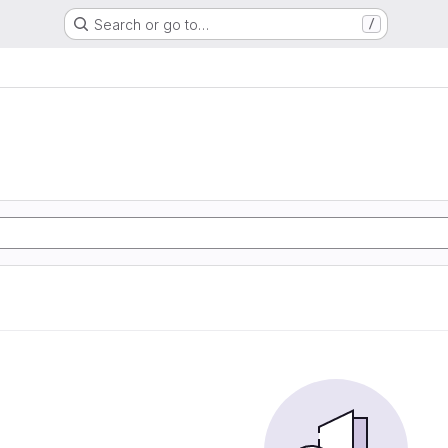
Search or go to…
/