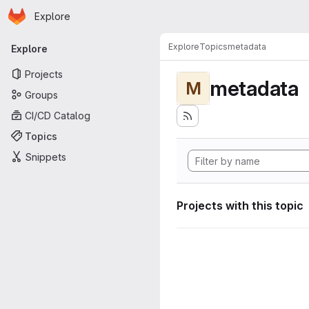
Homepage
Skip to main content
Explore
Primary navigation
Explore
Topics
metadata
Explore
Projects
metadata
M
Groups
CI/CD Catalog
Topics
Snippets
Projects with this topic