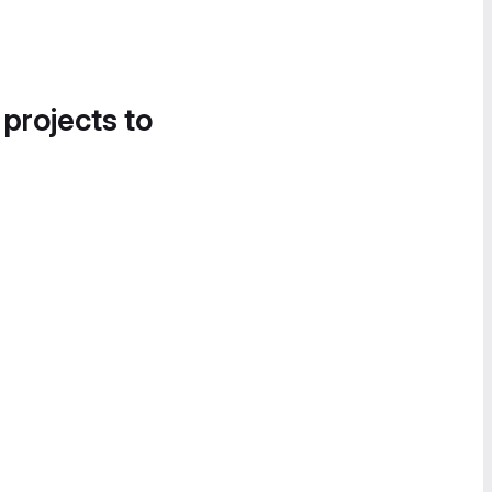
 projects to