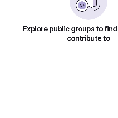
Explore public groups to find
contribute to