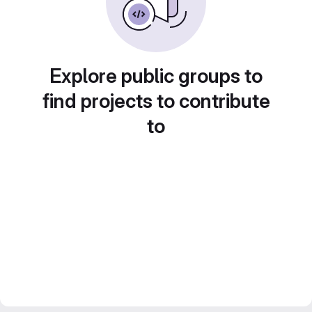
Explore public groups to
find projects to contribute
to