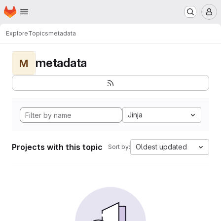
Homepage
Skip to main content
M
Explore
Topics
metadata
metadata
M
Jinja
Projects with this topic
Oldest updated
Sort by: