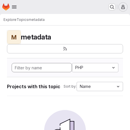
Homepage
Skip to main content
M
Explore
Topics
metadata
metadata
M
PHP
Projects with this topic
Name
Sort by: