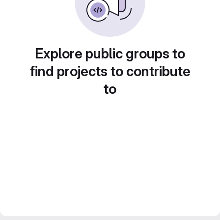
Explore public groups to
find projects to contribute
to