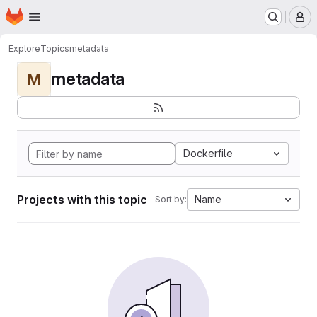
Homepage
Skip to main content
M
Explore
Topics
metadata
metadata
M
Dockerfile
Projects with this topic
Name
Sort by: