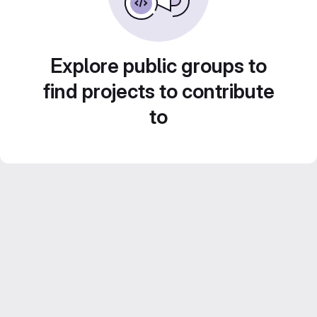
Explore public groups to
find projects to contribute
to