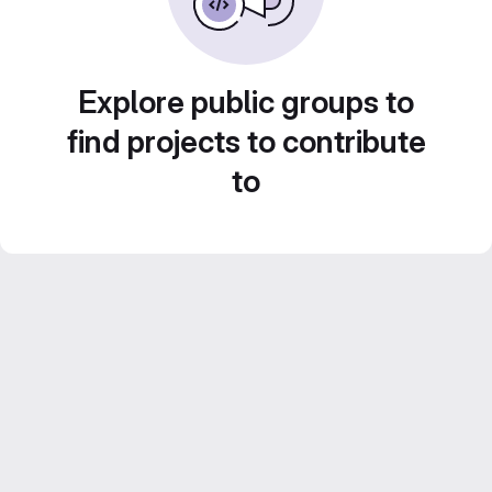
Explore public groups to
find projects to contribute
to