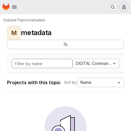
Homepage
Skip to main content
M
Explore
Topics
metadata
metadata
M
DIGITAL Command Languag
Projects with this topic
Name
Sort by: