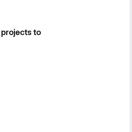
 projects to