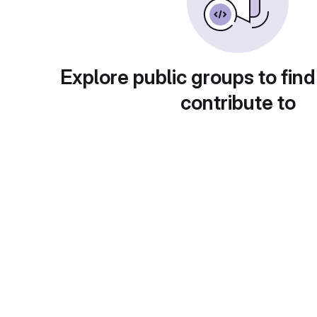
Explore public groups to find
contribute to