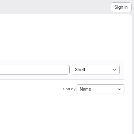
Sign in
Shell
Name
Sort by: