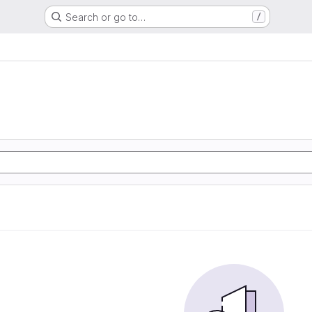
Search or go to…
/