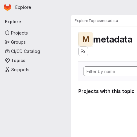
Homepage
Skip to main content
Explore
Primary navigation
Explore
Topics
metadata
Explore
Projects
metadata
M
Groups
CI/CD Catalog
Topics
Snippets
Projects with this topic