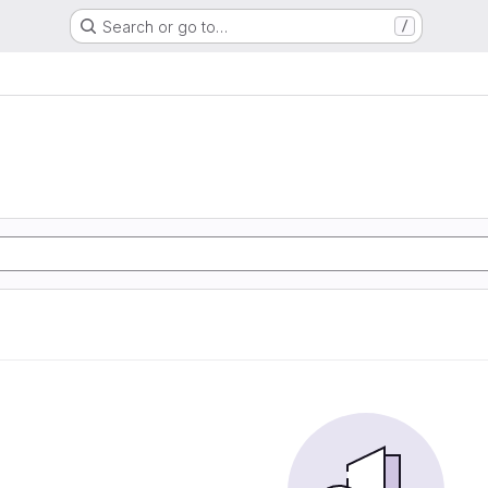
Search or go to…
/