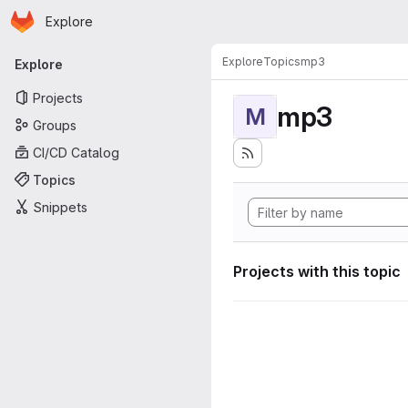
Homepage
Skip to main content
Explore
Primary navigation
Explore
Topics
mp3
Explore
Projects
mp3
M
Groups
CI/CD Catalog
Topics
Snippets
Projects with this topic