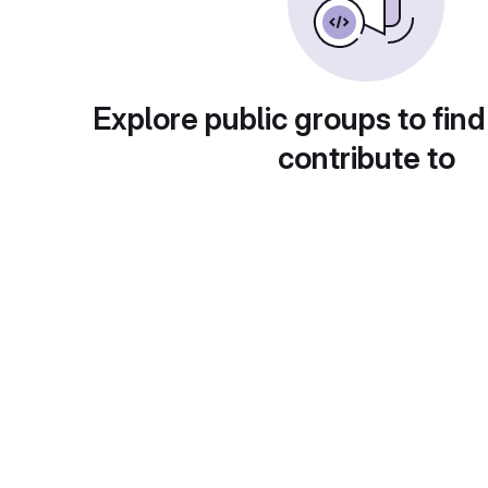
Explore public groups to find
contribute to