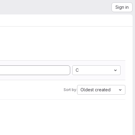
Sign in
C
Oldest created
Sort by: