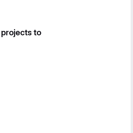
 projects to