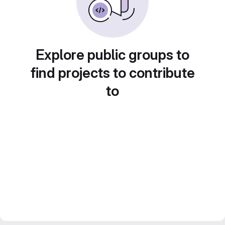
Explore public groups to
find projects to contribute
to