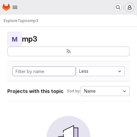
Homepage
Skip to main content
M
Explore
Topics
mp3
mp3
M
Less
Projects with this topic
Name
Sort by: